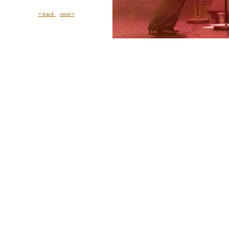
<-back
next->