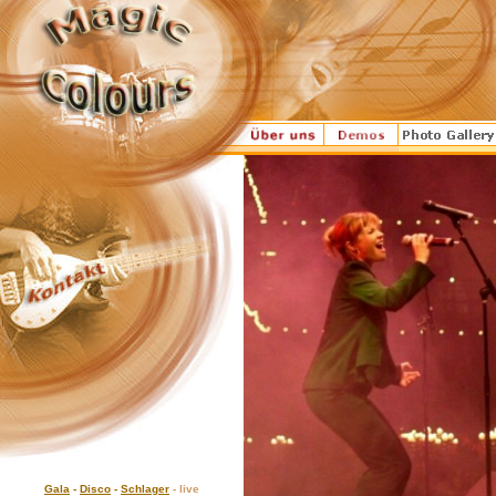
Gala
-
Disco
-
Schlager
- live